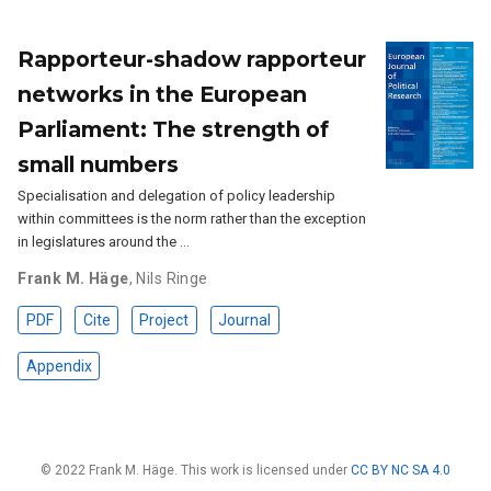
Rapporteur-shadow rapporteur
networks in the European
Parliament: The strength of
small numbers
Specialisation and delegation of policy leadership
within committees is the norm rather than the exception
in legislatures around the …
Frank M. Häge
,
Nils Ringe
PDF
Cite
Project
Journal
Appendix
© 2022 Frank M. Häge. This work is licensed under
CC BY NC SA 4.0