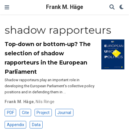
Frank M. Häge
shadow rapporteurs
Top-down or bottom-up? The
selection of shadow
rapporteurs in the European
Parliament
Shadow rapporteurs play an important role in
developing the European Parliament’s collective policy
positions and in defending them in …
Frank M. Häge
,
Nils Ringe
PDF
Cite
Project
Journal
Appendix
Data