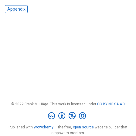
Appendix
© 2022 Frank M. Häge. This work is licensed under
CC BY NC SA 4.0
Published with
Wowchemy
— the free,
open source
website builder that
empowers creators.