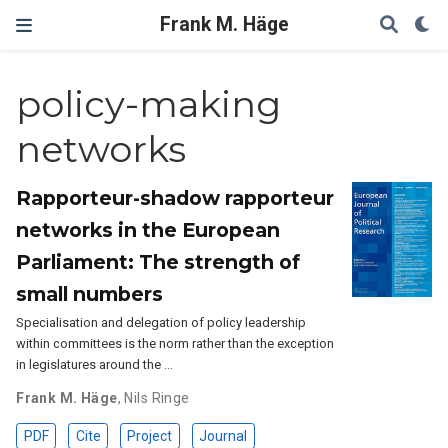
Frank M. Häge
policy-making
networks
Rapporteur-shadow rapporteur
networks in the European
Parliament: The strength of
small numbers
Specialisation and delegation of policy leadership
within committees is the norm rather than the exception
in legislatures around the …
Frank M. Häge
,
Nils Ringe
PDF
Cite
Project
Journal