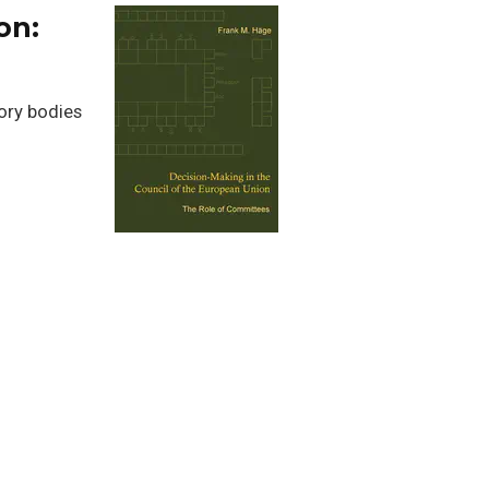
on:
ory bodies