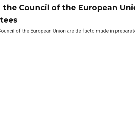
 the Council of the European Uni
ttees
 Council of the European Union are de facto made in preparat