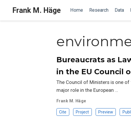
Frank M. Häge
Home
Research
Data
environmen
Bureaucrats as La
in the EU Council o
The Council of Ministers is one of
major role in the European …
Frank M. Häge
Cite
Project
Preview
Publ