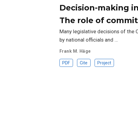
Decision-making in
The role of commi
Many legislative decisions of the
by national officials and …
Frank M. Häge
PDF
Cite
Project