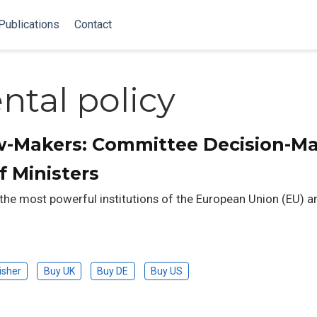
Publications
Contact
tal policy
w-Makers: Committee Decision-M
f Ministers
 the most powerful institutions of the European Union (EU) a
isher
Buy UK
Buy DE
Buy US