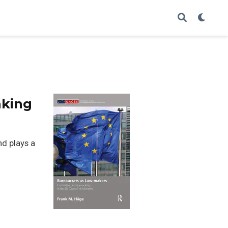
aking
nd plays a