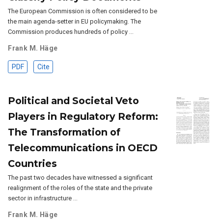
The European Commission is often considered to be
the main agenda-setter in EU policymaking. The
Commission produces hundreds of policy …
Frank M. Häge
PDF
Cite
Political and Societal Veto
Players in Regulatory Reform:
The Transformation of
Telecommunications in OECD
Countries
The past two decades have witnessed a significant
realignment of the roles of the state and the private
sector in infrastructure …
Frank M. Häge