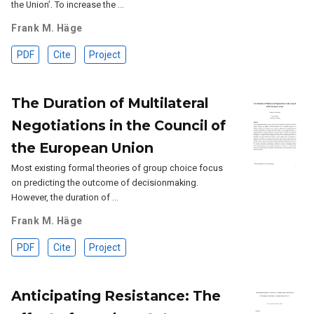
the Union’. To increase the …
Frank M. Häge
PDF
Cite
Project
The Duration of Multilateral
Negotiations in the Council of
the European Union
Most existing formal theories of group choice focus
on predicting the outcome of decisionmaking.
However, the duration of …
Frank M. Häge
PDF
Cite
Project
Anticipating Resistance: The