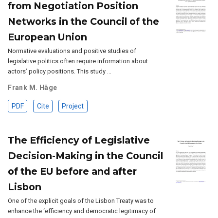
from Negotiation Position
Networks in the Council of the
European Union
Normative evaluations and positive studies of
legislative politics often require information about
actors’ policy positions. This study …
Frank M. Häge
PDF
Cite
Project
The Efficiency of Legislative
Decision-Making in the Council
of the EU before and after
Lisbon
One of the explicit goals of the Lisbon Treaty was to
enhance the ‘efficiency and democratic legitimacy of