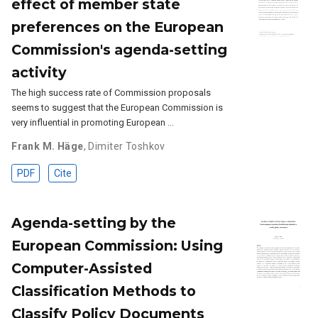
effect of member state
preferences on the European
Commission's agenda-setting
activity
The high success rate of Commission proposals
seems to suggest that the European Commission is
very influential in promoting European …
Frank M. Häge
,
Dimiter Toshkov
PDF
Cite
Agenda-setting by the
European Commission: Using
Computer-Assisted
Classification Methods to
Classify Policy Documents