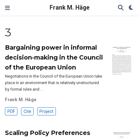
Frank M. Häge
3
Bargaining power in informal
decision-making in the Council
of the European Union
Negotiations in the Council of the European Union take
place in an environment that is relatively unstructured
by formal rules and …
Frank M. Häge
PDF
Cite
Project
Scaling Policy Preferences