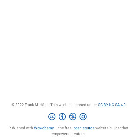
© 2022 Frank M. Häge. This work is licensed under
CC BY NC SA 4.0
Published with
Wowchemy
— the free,
open source
website builder that
empowers creators.