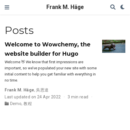
Frank M. Häge
Posts
Welcome to Wowchemy, the
website builder for Hugo
Welcome 👋 We know that first impressions are
important, so we’ve populated your new site with some
initial content to help you get familiar with everything in
no time.
Frank M. Häge
,
吳恩達
Last updated on 24 Apr 2022
3 min read
Demo
,
教程