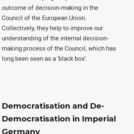
outcome of decision-making in the
Council of the European Union.
Collectively, they help to improve our
understanding of the internal decision-
making process of the Council, which has
long been seen as a ‘black box’.
Democratisation and De-
Democratisation in Imperial
Germany