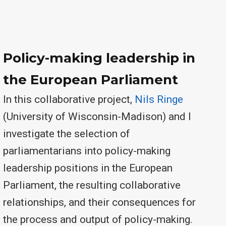
Policy-making leadership in
the European Parliament
In this collaborative project,
Nils Ringe
(University of Wisconsin-Madison) and I
investigate the selection of
parliamentarians into policy-making
leadership positions in the European
Parliament, the resulting collaborative
relationships, and their consequences for
the process and output of policy-making.