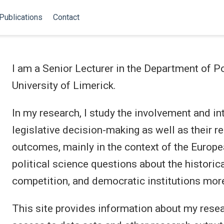
Publications
Contact
I am a Senior Lecturer in the Department of Po
University of Limerick.
In my research, I study the involvement and in
legislative decision-making as well as their r
outcomes, mainly in the context of the Europea
political science questions about the historica
competition, and democratic institutions more
This site provides information about my resea