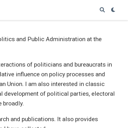
litics and Public Administration at the
teractions of politicians and bureaucrats in
elative influence on policy processes and
n Union. I am also interested in classic
l development of political parties, electoral
 broadly.
rch and publications. It also provides