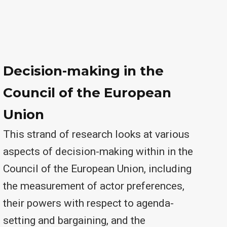
Decision-making in the
Council of the European
Union
This strand of research looks at various
aspects of decision-making within in the
Council of the European Union, including
the measurement of actor preferences,
their powers with respect to agenda-
setting and bargaining, and the