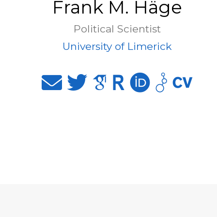
Frank M. Häge
Political Scientist
University of Limerick