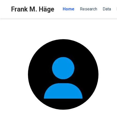
Frank M. Häge
Home
Research
Data