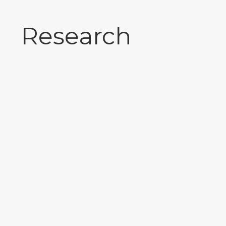
Research