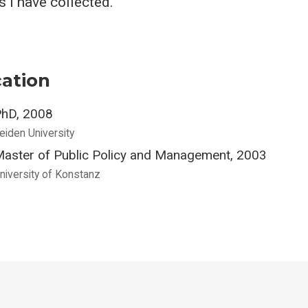
 I have collected.
ation
hD, 2008
eiden University
aster of Public Policy and Management, 2003
niversity of Konstanz