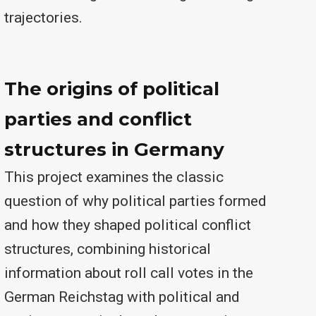
trajectories.
The origins of political
parties and conflict
structures in Germany
This project examines the classic
question of why political parties formed
and how they shaped political conflict
structures, combining historical
information about roll call votes in the
German Reichstag with political and