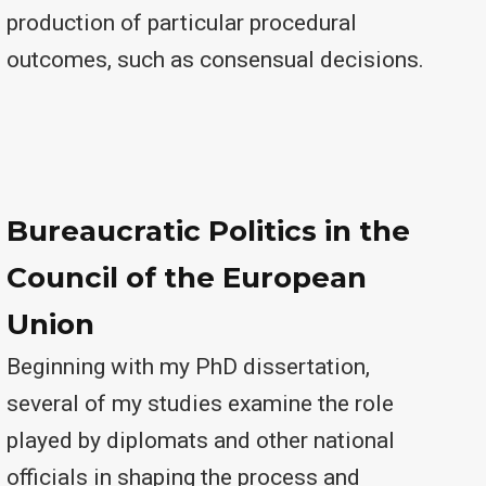
production of particular procedural
outcomes, such as consensual decisions.
Bureaucratic Politics in the
Council of the European
Union
Beginning with my PhD dissertation,
several of my studies examine the role
played by diplomats and other national
officials in shaping the process and