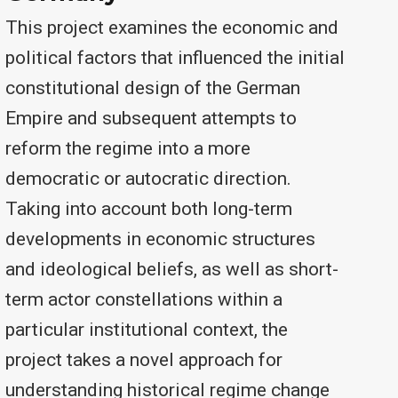
This project examines the economic and
political factors that influenced the initial
constitutional design of the German
Empire and subsequent attempts to
reform the regime into a more
democratic or autocratic direction.
Taking into account both long-term
developments in economic structures
and ideological beliefs, as well as short-
term actor constellations within a
particular institutional context, the
project takes a novel approach for
understanding historical regime change