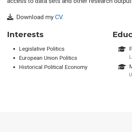
access to data sets and other research outputs
Download my
CV
.
Interests
Educ
Legislative Politics
P
L
European Union Politics
M
Historical Political Economy
U